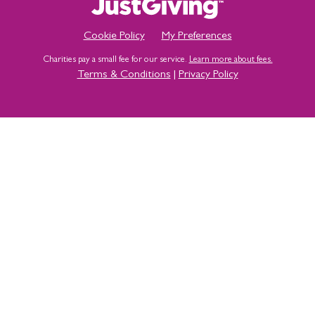
Cookie Policy
My Preferences
Charities pay a small fee for our service.
Learn more about fees.
Terms & Conditions
|
Privacy Policy