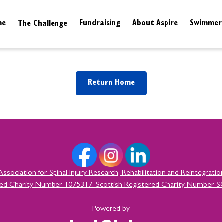
me
The Challenge
Fundraising
About Aspire
Swimmer
Info & FAQs
Resources
Return Home
Association for Spinal Injury Research, Rehabilitation and Reintegratio
red Charity Number 1075317. Scottish Registered Charity Number 
Powered by