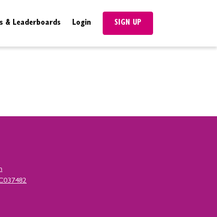
SIGN UP
s & Leaderboards
Login
n
SC037482