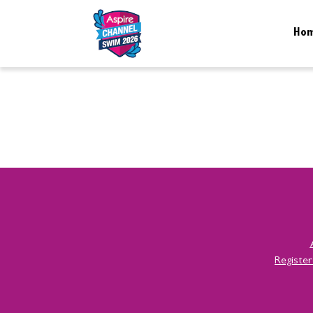
Ho
Registe